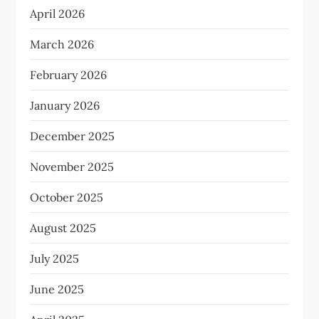
April 2026
March 2026
February 2026
January 2026
December 2025
November 2025
October 2025
August 2025
July 2025
June 2025