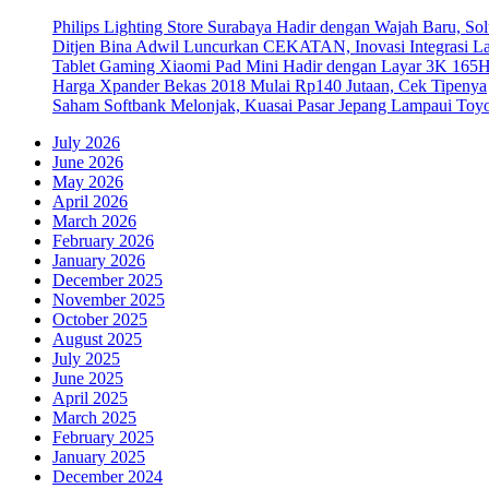
Philips Lighting Store Surabaya Hadir dengan Wajah Baru, 
Ditjen Bina Adwil Luncurkan CEKATAN, Inovasi Integrasi 
Tablet Gaming Xiaomi Pad Mini Hadir dengan Layar 3K 165
Harga Xpander Bekas 2018 Mulai Rp140 Jutaan, Cek Tipenya
Saham Softbank Melonjak, Kuasai Pasar Jepang Lampaui Toyo
July 2026
June 2026
May 2026
April 2026
March 2026
February 2026
January 2026
December 2025
November 2025
October 2025
August 2025
July 2025
June 2025
April 2025
March 2025
February 2025
January 2025
December 2024