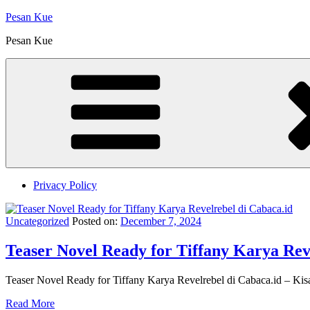
Skip
Pesan Kue
to
Pesan Kue
content
Privacy Policy
Uncategorized
Posted on:
December 7, 2024
Teaser Novel Ready for Tiffany Karya Rev
Teaser Novel Ready for Tiffany Karya Revelrebel di Cabaca.id – Kisa
Read More