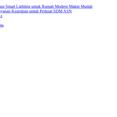
Solusi Smart Lighting untuk Rumah Modern Makin Mudah
Layanan Kearsipan untuk Perkuat SDM ASN
Hz
ta