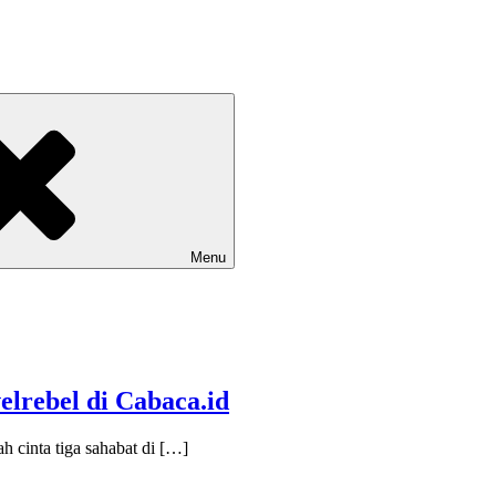
Menu
elrebel di Cabaca.id
h cinta tiga sahabat di […]