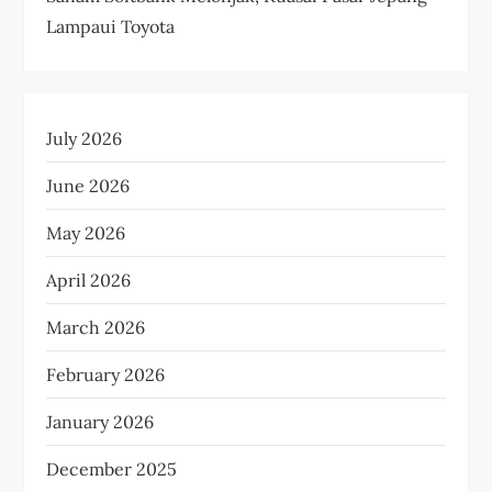
Lampaui Toyota
July 2026
June 2026
May 2026
April 2026
March 2026
February 2026
January 2026
December 2025