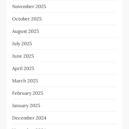
November 2025
October 2025
August 2025
July 2025
June 2025
April 2025
March 2025
February 2025
January 2025
December 2024