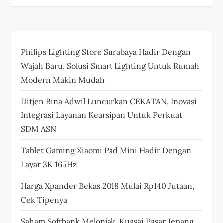
Philips Lighting Store Surabaya Hadir Dengan
Wajah Baru, Solusi Smart Lighting Untuk Rumah
Modern Makin Mudah
Ditjen Bina Adwil Luncurkan CEKATAN, Inovasi
Integrasi Layanan Kearsipan Untuk Perkuat
SDM ASN
Tablet Gaming Xiaomi Pad Mini Hadir Dengan
Layar 3K 165Hz
Harga Xpander Bekas 2018 Mulai Rp140 Jutaan,
Cek Tipenya
Saham Softbank Melonjak, Kuasai Pasar Jepang