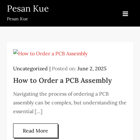
Skip
Pesan Kue
to
Pesan Kue
content
Uncategorized
Posted on:
June 2, 2025
How to Order a PCB Assembly
Navigating the process of ordering a PCB
assembly can be complex, but understanding the
essential […]
Read More