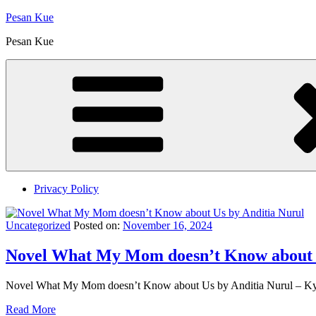
Skip
Pesan Kue
to
Pesan Kue
content
Privacy Policy
Uncategorized
Posted on:
November 16, 2024
Novel What My Mom doesn’t Know about U
Novel What My Mom doesn’t Know about Us by Anditia Nurul – Kyl
Read More