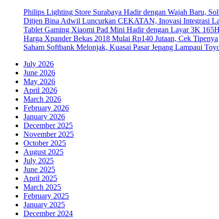
Philips Lighting Store Surabaya Hadir dengan Wajah Baru, 
Ditjen Bina Adwil Luncurkan CEKATAN, Inovasi Integrasi 
Tablet Gaming Xiaomi Pad Mini Hadir dengan Layar 3K 165
Harga Xpander Bekas 2018 Mulai Rp140 Jutaan, Cek Tipenya
Saham Softbank Melonjak, Kuasai Pasar Jepang Lampaui Toyo
July 2026
June 2026
May 2026
April 2026
March 2026
February 2026
January 2026
December 2025
November 2025
October 2025
August 2025
July 2025
June 2025
April 2025
March 2025
February 2025
January 2025
December 2024