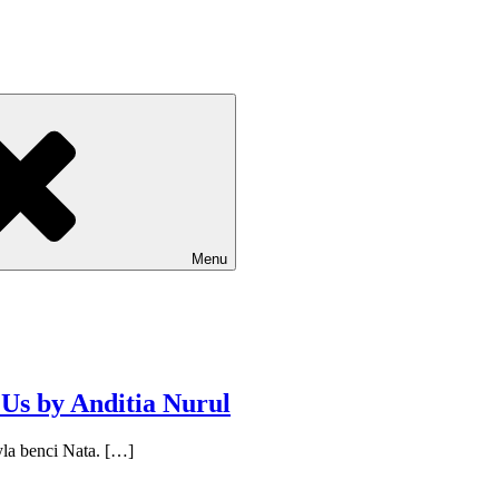
Menu
s by Anditia Nurul
a benci Nata. […]