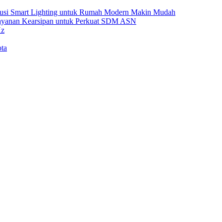
Solusi Smart Lighting untuk Rumah Modern Makin Mudah
Layanan Kearsipan untuk Perkuat SDM ASN
Hz
ta