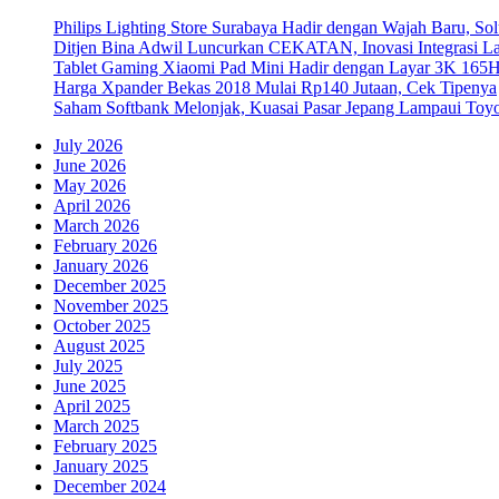
Philips Lighting Store Surabaya Hadir dengan Wajah Baru, 
Ditjen Bina Adwil Luncurkan CEKATAN, Inovasi Integrasi 
Tablet Gaming Xiaomi Pad Mini Hadir dengan Layar 3K 165
Harga Xpander Bekas 2018 Mulai Rp140 Jutaan, Cek Tipenya
Saham Softbank Melonjak, Kuasai Pasar Jepang Lampaui Toyo
July 2026
June 2026
May 2026
April 2026
March 2026
February 2026
January 2026
December 2025
November 2025
October 2025
August 2025
July 2025
June 2025
April 2025
March 2025
February 2025
January 2025
December 2024