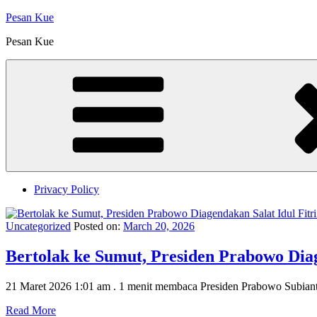
Skip
Pesan Kue
to
Pesan Kue
content
Privacy Policy
Uncategorized
Posted on:
March 20, 2026
‎Bertolak ke Sumut, Presiden Prabowo Dia
21 Maret 2026 1:01 am . 1 menit membaca Presiden Prabowo Subiant
Read More