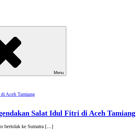
Menu
gendakan Salat Idul Fitri di Aceh Tamiang
o bertolak ke Sumatra […]