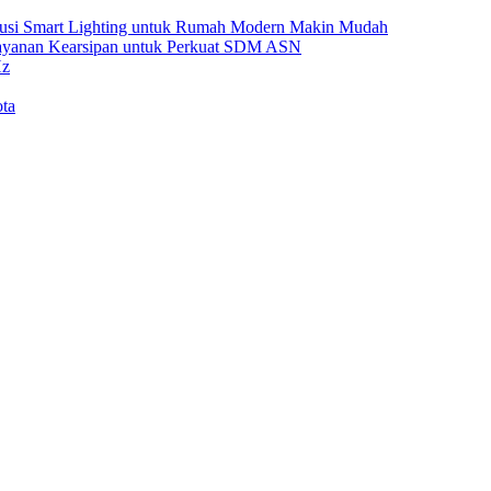
Solusi Smart Lighting untuk Rumah Modern Makin Mudah
Layanan Kearsipan untuk Perkuat SDM ASN
Hz
ta